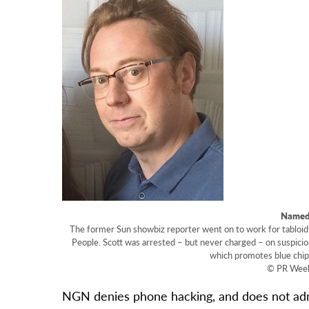
Named:
The former Sun showbiz reporter went on to work for tabloid 
People. Scott was arrested – but never charged – on suspic
which promotes blue chip
© PR Wee
NGN denies phone hacking, and does not admit 