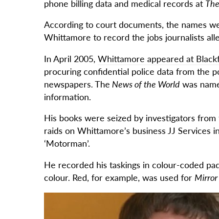
phone billing data and medical records at
The
According to court documents, the names we
Whittamore to record the jobs journalists al
In April 2005,
Whittamore appeared at Blackf
procuring confidential police data from the po
newspapers. The
News of the World
was named
information.
His books were seized by investigators from 
raids on Whittamore’s business JJ Services i
‘Motorman’.
He recorded his taskings in colour-coded pa
colour. Red, for example, was used for
Mirro