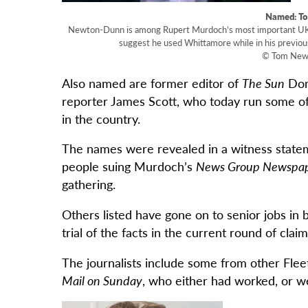
Named: T
Newton-Dunn is among Rupert Murdoch’s most important UK jo
suggest he used Whittamore while in his previous
© Tom Newt
Also named are former editor of
The Sun
Dom
reporter James Scott, who today run some of 
in the country.
The names were revealed in a witness statem
people suing Murdoch’s
News Group Newspa
gathering.
Others listed have gone on to senior jobs in 
trial of the facts in the current round of cla
The journalists include some from other Flee
Mail on Sunday
, who either had worked, or w