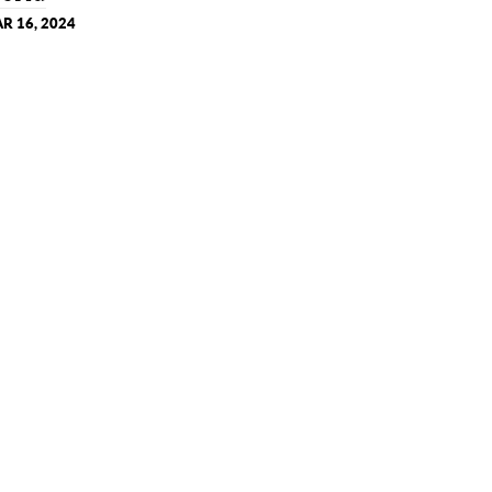
R 16, 2024