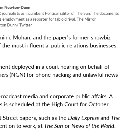
om Newton-Dunn
urnalists as incumbent Political Editor of The Sun. The documents
 employment as a reporter for tabloid rival, The Mirror
on Dunn/ Twitter
inic Mohan, and the paper’s former showbiz
the most influential public relations businesses
ent deployed in a court hearing on behalf of
pers
(NGN) for phone hacking and unlawful news-
broadcast media and corporate public affairs. A
ims is scheduled at the High Court for October.
t Street papers, such as the
Daily Express
and
The
ent on to work, at
The Sun
or
News of the World
.