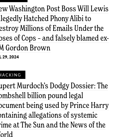
ew Washington Post Boss Will Lewis
llegedly Hatched Phony Alibi to
estroy Millions of Emails Under the
oses of Cops – and falsely blamed ex-
M Gordon Brown
L 29, 2024
HACKING
upert Murdoch’s Dodgy Dossier: The
ombshell billion pound legal
ocument being used by Prince Harry
ontaining allegations of systemic
rime at The Sun and the News of the
orld