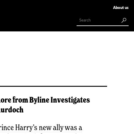
About us
ore from
Byline Investigates
urdoch
rince Harry’s new ally was a