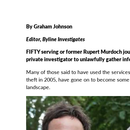
By Graham Johnson
Editor, Byline Investigates
FIFTY serving or former Rupert Murdoch jour
private investigator to unlawfully gather in
Many of those said to have used the service
theft in 2005, have gone on to become some 
landscape.