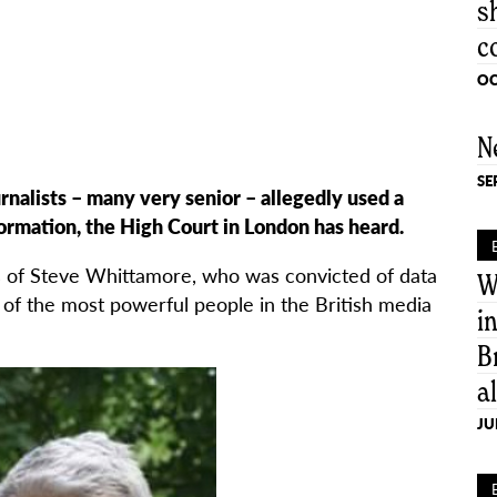
s
c
OC
N
SE
nalists – many very senior – allegedly used a
formation, the High Court in London has heard.
s of Steve Whittamore, who was convicted of data
W
of the most powerful people in the British media
i
B
a
JU