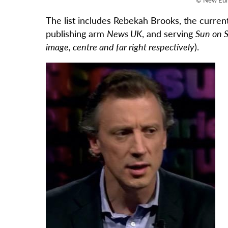
The list includes Rebekah Brooks, the curren
publishing arm
News UK
, and serving
Sun on 
image, centre and far right respectively
).