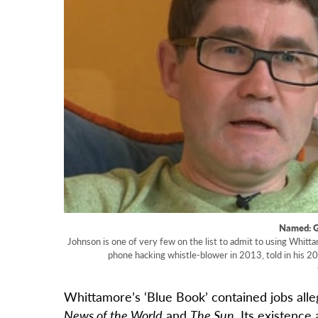
Named: 
Johnson is one of very few on the list to admit to using Whitta
phone hacking whistle-blower in 2013, told in his 20
Whittamore’s ‘Blue Book’ contained jobs all
News of the World
and
The Sun
. Its existenc