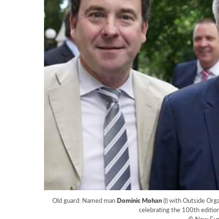
Old guard: Named man
Dominic Mohan
(l) with Outside Org
celebrating the 100th editi
© New Eur