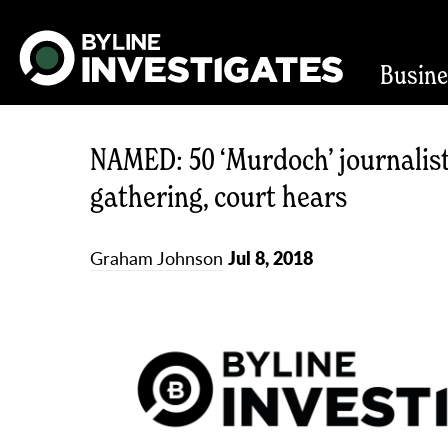
Busin
NAMED: 50 ‘Murdoch’ journalist
gathering, court hears
Graham Johnson
Jul 8, 2018