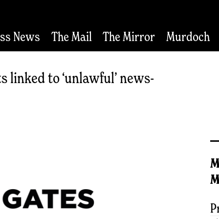
ess News
The Mail
The Mirror
Murdoch
s linked to ‘unlawful’ news-
M
M
P