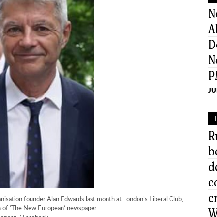
N
A
D
N
P
JU
R
b
d
c
c
anisation founder Alan Edwards last month at London’s Liberal Club,
on of ‘The New European’ newspaper
W
opean / Facebook