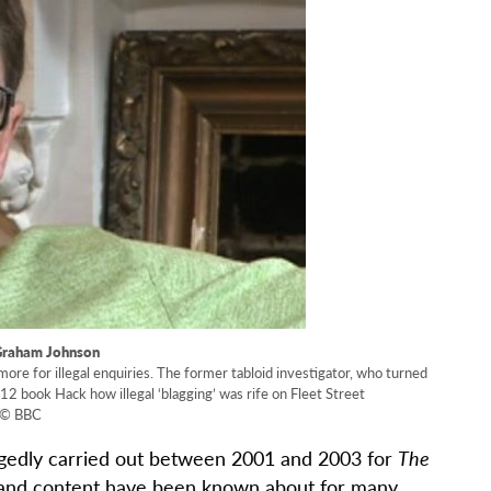
Graham Johnson
more for illegal enquiries. The former tabloid investigator, who turned
12 book Hack how illegal ‘blagging’ was rife on Fleet Street
© BBC
egedly carried out between 2001 and 2003 for
The
e and content have been known about for many