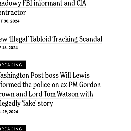
hadowy FBI informant and CIA
ontractor
T 30, 2024
ew ‘Illegal’ Tabloid Tracking Scandal
P 16, 2024
BREAKING
ashington Post boss Will Lewis
nformed the police on ex-PM Gordon
rown and Lord Tom Watson with
llegedly ‘fake’ story
L 29, 2024
BREAKING