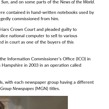
 Sun
, and on some parts of the
News of the World
.
re contained in hand-written notebooks used by
legedly commissioned from him.
riars Crown Court
and pleaded guilty to
lice national computer to sell to various
 in court as one of the buyers of this
the Information Commissioner’s Office (ICO) in
n Hampshire in 2003 in an operation called
ds, with each newspaper group having a different
r Group Newspapes
(MGN) titles.