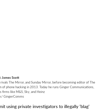
 James Scott
rivals The Mirror, and Sunday Mirror, before becoming editor of The
ion of phone hacking in 2013. Today he runs Ginger Communications,
s firms like M&S, Sky, and Heinz
k/ GingerComms
using private investigators to illegally ‘blag’