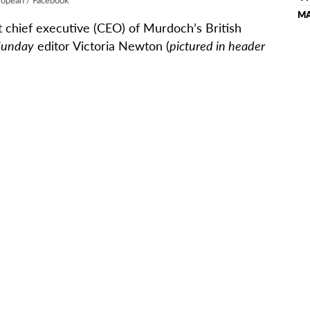
MA
t chief executive (CEO) of Murdoch’s British
Sunday
editor Victoria Newton (
pictured in header