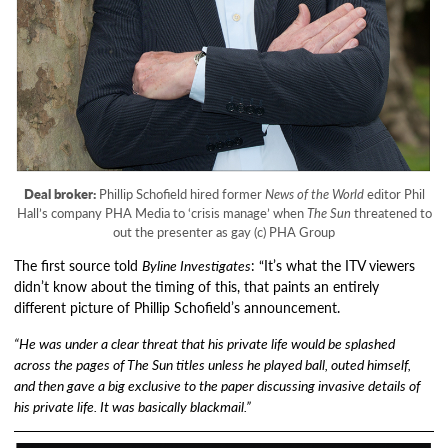
Deal broker:
Phillip Schofield hired former
News of the World
editor Phil
Hall’s company PHA Media to ‘crisis manage’ when
The Sun
threatened to
out the presenter as gay (c) PHA Group
The first source told
Byline Investigates
: “It’s what the ITV viewers
didn’t know about the timing of this, that paints an entirely
different picture of Phillip Schofield’s announcement.
“He was under a clear threat that his private life would be splashed
across the pages of The Sun titles unless he played ball, outed himself,
and then gave a big exclusive to the paper discussing invasive details of
his private life. It was basically blackmail.”