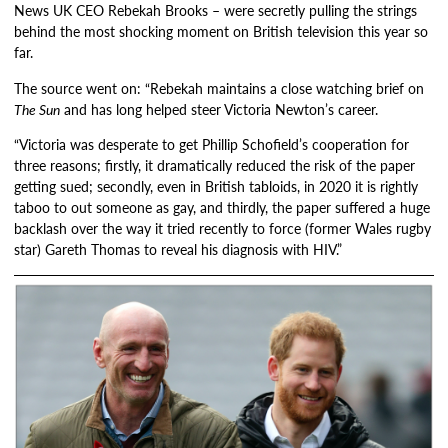
News UK CEO Rebekah Brooks – were secretly pulling the strings
behind the most shocking moment on British television this year so
far.
The source went on: “Rebekah maintains a close watching brief on
The Sun
and has long helped steer Victoria Newton’s career.
“Victoria was desperate to get Phillip Schofield’s cooperation for
three reasons; firstly, it dramatically reduced the risk of the paper
getting sued; secondly, even in British tabloids, in 2020 it is rightly
taboo to out someone as gay, and thirdly, the paper suffered a huge
backlash over the way it tried recently to force (former Wales rugby
star) Gareth Thomas to reveal his diagnosis with HIV.”