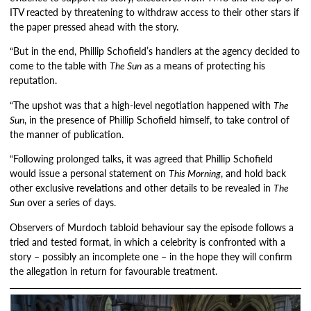
ITV reacted by threatening to withdraw access to their other stars if
the paper pressed ahead with the story.
“But in the end, Phillip Schofield’s handlers at the agency decided to
come to the table with
The Sun
as a means of protecting his
reputation.
“The upshot was that a high-level negotiation happened with
The
Sun
, in the presence of Phillip Schofield himself, to take control of
the manner of publication.
“Following prolonged talks, it was agreed that Phillip Schofield
would issue a personal statement on
This Morning
, and hold back
other exclusive revelations and other details to be revealed in
The
Sun
over a series of days.
Observers of Murdoch tabloid behaviour say the episode follows a
tried and tested format, in which a celebrity is confronted with a
story – possibly an incomplete one – in the hope they will confirm
the allegation in return for favourable treatment.