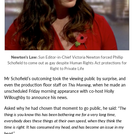
Newton’s Law:
Sun
Editor-in-Chief Victoria Newton forced Phillip
Schofield to come out as gay despite Human Rights Act protections for
Right to Private Life
Mr Schofield’s outcoming took the viewing public by surprise, and
even the production floor staff on
This Morning
, when he made an
unscheduled Friday morning appearance with co-host Holly
Willoughby to announce his news.
Asked why he had chosen that moment to go public, he said: “
The
thing is you know this has been bothering me for a very long time,
everybody does these things at their own speed, when they think the
time is right. It has consumed my head, and has become an issue in my
head.”