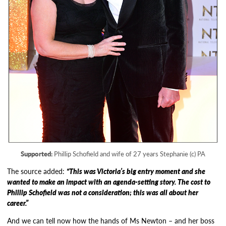
Supported:
Phillip Schofield and wife of 27 years Stephanie (c) PA
The source added:
“This was Victoria’s big entry moment and she
wanted to make an impact with an agenda-setting story. The cost to
Phillip Schofield was not a consideration; this was all about her
career.”
And we can tell now how the hands of Ms Newton – and her boss