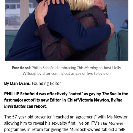
Emotional:
Phillip Schofield embracing
This Morning
co-host Holly
Willoughby after coming out as gay on live television
By Dan Evans
, Founding Editor
PHILLIP Schofield was effectively “outed” as gay by
The Sun
in the
first major act of its new Editor-in-Chief Victoria Newton,
Byline
Investigates
can report.
The 57-year-old presenter “reached an agreement” with Ms Newton
allowing him to reveal his sexuality first, live on ITV’s
This Morning
programme, in return for giving the Murdoch-owned tabloid a tell-