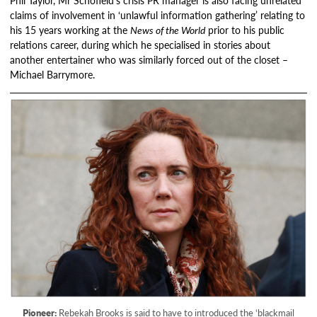
Phil Taylor, Mr Schofield’s crisis PR manager is also facing unrelated
claims of involvement in ‘unlawful information gathering’ relating to
his 15 years working at the
News of the World
prior to his public
relations career, during which he specialised in stories about
another entertainer who was similarly forced out of the closet –
Michael Barrymore.
Pioneer:
Rebekah Brooks is said to have to introduced the ‘blackmail