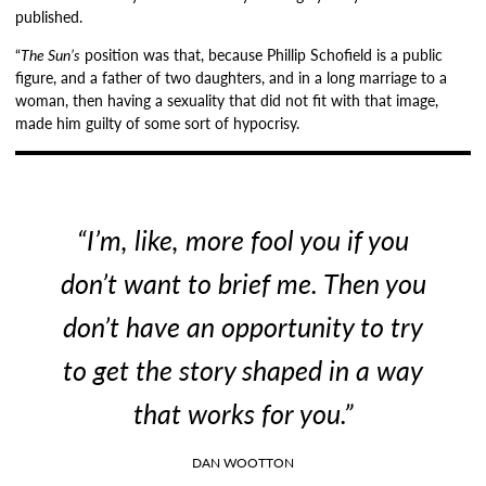
published.
“
The Sun’s
position was that, because Phillip Schofield is a public
figure, and a father of two daughters, and in a long marriage to a
woman, then having a sexuality that did not fit with that image,
made him guilty of some sort of hypocrisy.
“I’m, like, more fool you if you
don’t want to brief me. Then you
don’t have an opportunity to try
to get the story shaped in a way
that works for you.”
DAN WOOTTON