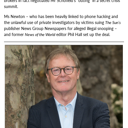
brokers in fact negotiated Mr Schofield’s “outing” in a secret crisis
summit.
Ms Newton – who has been heavily linked to phone hacking and
the unlawful use of private investigators by victims suing
The Sun’s
publisher News Group Newspapers for alleged illegal snooping –
and former
News of the World
editor Phil Hall set up the deal.