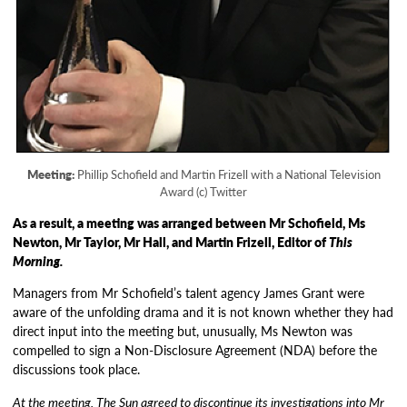
Meeting:
Phillip Schofield and Martin Frizell with a National Television
Award (c) Twitter
As a result, a meeting was arranged between Mr Schofield, Ms
Newton, Mr Taylor, Mr Hall, and Martin Frizell, Editor of
This
Morning.
Managers from Mr Schofield’s talent agency James Grant were
aware of the unfolding drama and it is not known whether they had
direct input into the meeting but, unusually, Ms Newton was
compelled to sign a Non-Disclosure Agreement (NDA) before the
discussions took place.
At the meeting, The Sun agreed to discontinue its investigations into Mr