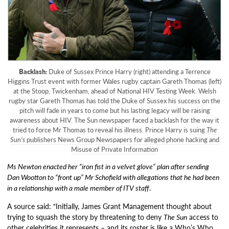
Backlash:
Duke of Sussex Prince Harry (right) attending a Terrence
Higgins Trust event with former Wales rugby captain Gareth Thomas (left)
at the Stoop, Twickenham, ahead of National HIV Testing Week. Welsh
rugby star Gareth Thomas has told the Duke of Sussex his success on the
pitch will fade in years to come but his lasting legacy will be raising
awareness about HIV. The Sun newspaper faced a backlash for the way it
tried to force Mr Thomas to reveal his illness. Prince Harry is
suing
The
Sun’s
publishers News Group Newspapers for alleged phone hacking and
Misuse of Private Information
Ms Newton enacted her “iron fist in a velvet glove” plan after sending
Dan Wootton to “front up” Mr Schofield with allegations that he had been
in a relationship with a male member of ITV staff
.
A source said: “Initially, James Grant Management thought about
trying to squash the story by threatening to deny
The Sun
access to
other celebrities it represents – and its roster is like a Who’s Who