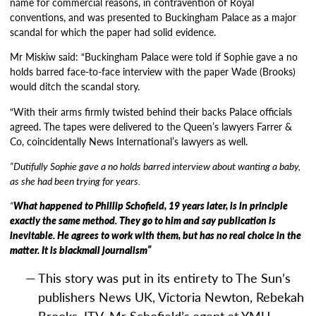
name for commercial reasons, in contravention of Royal
conventions, and was presented to Buckingham Palace as a major
scandal for which the paper had solid evidence.
Mr Miskiw said: “Buckingham Palace were told if Sophie gave a no
holds barred face-to-face interview with the paper Wade (Brooks)
would ditch the scandal story.
“With their arms firmly twisted behind their backs Palace officials
agreed. The tapes were delivered to the Queen’s lawyers Farrer &
Co, coincidentally News International’s lawyers as well.
“Dutifully Sophie gave a no holds barred interview about wanting a baby,
as she had been trying for years.
“
What happened to Phillip Schofield, 19 years later, is in principle
exactly the same method. They go to him and say publication is
inevitable. He agrees to work with them, but has no real choice in the
matter. It is blackmail journalism”
This story was put in its entirety to The Sun’s
publishers News UK, Victoria Newton, Rebekah
Brooks, ITV, Mr Schofield’s agent at YMU