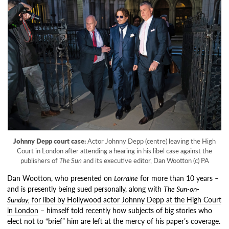
Johnny Depp court case:
Actor Johnny Depp (centre) leaving the High
Court in London after attending a hearing in his libel case against the
publishers of
The Sun
and its executive editor, Dan Wootton (c) PA
Dan Wootton, who presented on
Lorraine
for more than 10 years –
and is presently being sued personally, along with
The Sun-on-
Sunday,
for libel by Hollywood actor Johnny Depp at the High Court
in London
– himself told recently how subjects of big stories who
elect not to “brief” him are left at the mercy of his paper’s coverage.