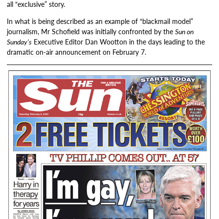
all “exclusive” story.
In what is being described as an example of “blackmail model”
journalism, Mr Schofield was initially confronted by the
Sun on
Sunday’s
Executive Editor Dan Wootton in the days leading to the
dramatic on-air announcement on February 7.