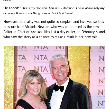
He added: “
This is my decision. This is my decision. This is absolutely my
decision. It was something I knew that I had to do.”
However, the reality was not quite so simple – and involved serious
pressure from Victoria Newton who was announced as the new
Editor-in-Chief of
The Sun
titles just a day earlier, on February 6, and
who saw the story as a chance to make a mark in her new role.