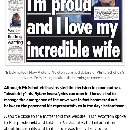
‘Blackmailed’:
How Victoria Newton splashed details of Phillip Schofield’s
private life in its pages after threatening to expose him
Although Mr Schofield has insisted the decision to come out was
“absolutely” his,
Byline Investigates
can now tell how a deal to
manage the emergence of the news was in fact hammered out
between the paper and his representatives in the days beforehand.
A source close to the matter told this website: “Dan Wootton spoke
to Phillip Schofield and told him
The Sun
titles had information
about his sexuality and that a story was highly likely to be