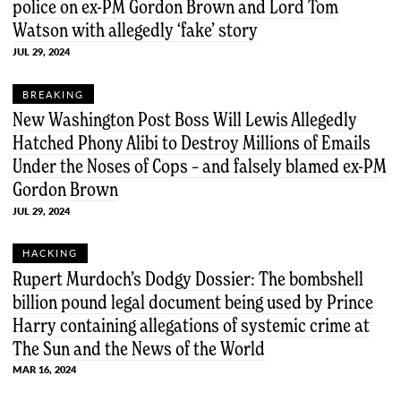
police on ex-PM Gordon Brown and Lord Tom
Watson with allegedly ‘fake’ story
JUL 29, 2024
BREAKING
New Washington Post Boss Will Lewis Allegedly
Hatched Phony Alibi to Destroy Millions of Emails
Under the Noses of Cops – and falsely blamed ex-PM
Gordon Brown
JUL 29, 2024
HACKING
Rupert Murdoch’s Dodgy Dossier: The bombshell
billion pound legal document being used by Prince
Harry containing allegations of systemic crime at
The Sun and the News of the World
MAR 16, 2024