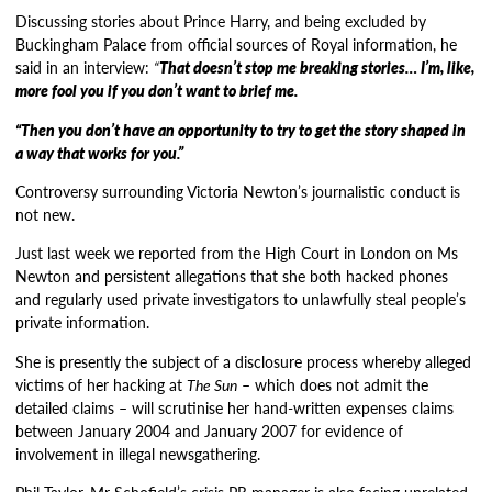
Discussing stories about Prince Harry, and being excluded by
Buckingham Palace from official sources of Royal information, he
said in an interview:
“
That doesn’t stop me breaking stories… I’m, like,
more fool you if you don’t want to brief me.
“Then you don’t have an opportunity to try to get the story shaped in
a way that works for you.”
Controversy surrounding Victoria Newton’s journalistic conduct is
not new.
Just last week we reported from the High Court in London on Ms
Newton and persistent allegations that she both hacked phones
and regularly used private investigators to unlawfully steal people’s
private information.
She is presently the subject of a disclosure process whereby alleged
victims of her hacking at
The Sun
– which does not admit the
detailed claims – will scrutinise her hand-written expenses claims
between January 2004 and January 2007 for evidence of
involvement in illegal newsgathering.