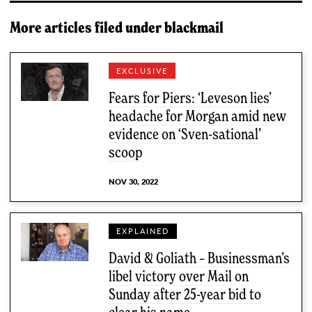
More articles filed under
blackmail
EXCLUSIVE
Fears for Piers: ‘Leveson lies’
headache for Morgan amid new
evidence on ‘Sven-sational’
scoop
NOV 30, 2022
EXPLAINED
David & Goliath – Businessman’s
libel victory over Mail on
Sunday after 25-year bid to