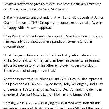
Schofield provided he gave them exclusive access in the days following
his TV confession, upon which the NDA lapsed.
Byline Investigates
understands that Mr Schofield’s agents at James
Grant – known as YMU Group – and some executives at ITV, were
unhappy with
The Sun’s
approach.
“Dan Wootton’s involvement has upset ITV as they have employed
him regularly as a showbusiness pundit on
Lorraine
(another
daytime show).
“That has given him access to inside industry information about
Phillip Schofield, which he has then been instrumental in turning
into a big news story for his other employer, Rupert Murdoch.
There was a lot of anger over that.”
Another source told us: “James Grant (YMU Group) also represent
Phillip Schofield’s
This Morning
co-host, Holly Willoughby and a list
of big-name TV stars including Ant and Dec, Amanda Holden, Ben
Shepherd, Davina McCall, Eamon Holmes and Emma Willis.
“Initially, while
The Sun
was saying it was armed with indisputable
evidence to support its story, executives from YMU and the top of