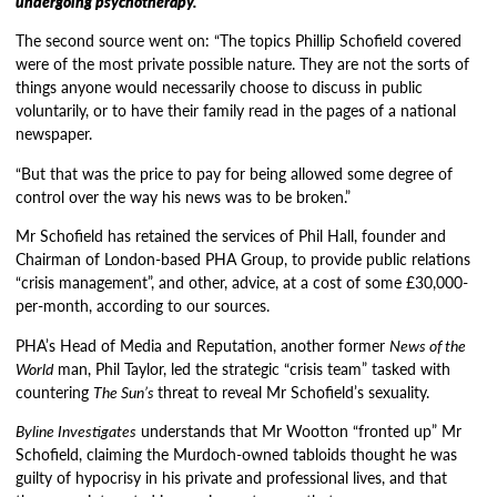
undergoing psychotherapy.
The second source went on: “The topics Phillip Schofield covered
were of the most private possible nature. They are not the sorts of
things anyone would necessarily choose to discuss in public
voluntarily, or to have their family read in the pages of a national
newspaper.
“But that was the price to pay for being allowed some degree of
control over the way his news was to be broken.”
Mr Schofield has retained the services of Phil Hall, founder and
Chairman of London-based PHA Group, to provide public relations
“crisis management”, and other, advice, at a cost of some £30,000-
per-month, according to our sources.
PHA’s Head of Media and Reputation, another former
News of the
World
man, Phil Taylor, led the strategic “crisis team” tasked with
countering
The Sun’s
threat to reveal Mr Schofield’s sexuality.
Byline Investigates
understands that Mr Wootton “fronted up” Mr
Schofield, claiming the Murdoch-owned tabloids thought he was
guilty of hypocrisy in his private and professional lives, and that