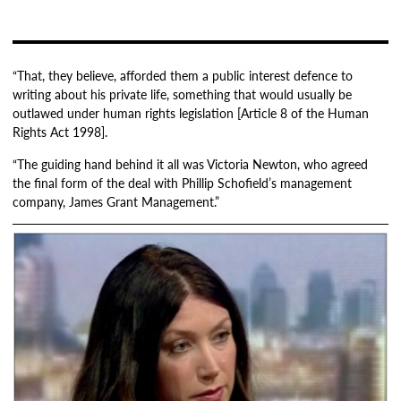
“That, they believe, afforded them a public interest defence to
writing about his private life, something that would usually be
outlawed under human rights legislation [Article 8 of the Human
Rights Act 1998].
“The guiding hand behind it all was Victoria Newton, who agreed
the final form of the deal with Phillip Schofield’s management
company, James Grant Management.”