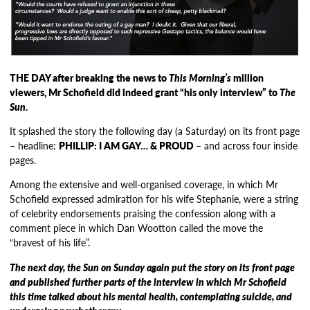
THE DAY after breaking the news to
This Morning’s
million
viewers, Mr Schofield did indeed grant “his only interview” to
The
Sun
.
It splashed the story the following day (a Saturday) on its front page
– headline:
PHILLIP: I AM GAY… & PROUD
– and across four inside
pages.
Among the extensive and well-organised coverage, in which Mr
Schofield expressed admiration for his wife Stephanie, were a string
of celebrity endorsements praising the confession along with a
comment piece in which Dan Wootton called the move the
“bravest of his life”.
The next day, the Sun on Sunday again put the story on its front page
and published further parts of the interview in which Mr Schofield
this time talked about his mental health, contemplating suicide, and