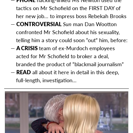
tactics on Mr Schofield on the FIRST DAY of
her new job… to impress boss Rebekah Brooks
CONTROVERSIAL
Sun
man Dan Wootton
confronted Mr Schofield about his sexuality,
telling him a story could soon “out” him, before:
A CRISIS
team of ex-Murdoch employees
acted for Mr Schofield to broker a deal,
branded the product of “blackmail journalism”
READ
all about it here in detail in this deep,
full-length, investigation…