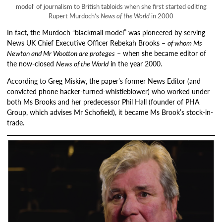
model’ of journalism to British tabloids when she first started editing
Rupert Murdoch’s
News of the World
in 2000
In fact, the Murdoch “blackmail model” was pioneered by serving
News UK Chief Executive Officer Rebekah Brooks –
of whom Ms
Newton and Mr Wootton are proteges
– when she became editor of
the now-closed
News of the World
in the year 2000.
According to Greg Miskiw, the paper’s former News Editor (and
convicted phone hacker-turned-whistleblower) who worked under
both Ms Brooks and her predecessor Phil Hall (founder of PHA
Group, which advises Mr Schofield), it became Ms Brook’s stock-in-
trade.