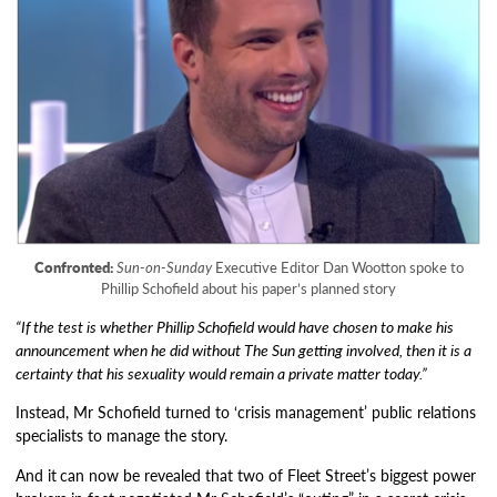
Confronted:
Sun-on-Sunday
Executive Editor Dan Wootton spoke to
Phillip Schofield about his paper’s planned story
“If the test is whether Phillip Schofield would have chosen to make his
announcement when he did without The Sun getting involved, then it is a
certainty that his sexuality would remain a private matter today.”
Instead, Mr Schofield turned to ‘crisis management’ public relations
specialists to manage the story.
And it
can now be revealed that two of Fleet Street’s biggest power