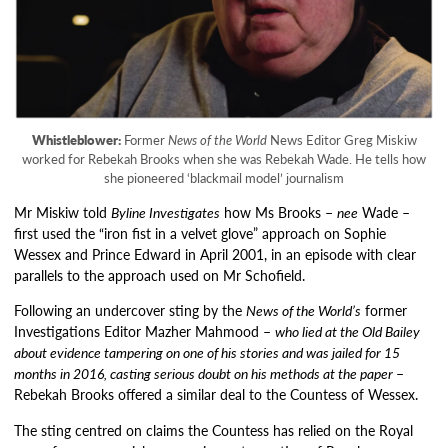
Whistleblower:
Former
News of the World
News Editor Greg Miskiw
worked for Rebekah Brooks when she was Rebekah Wade. He tells how
she pioneered ‘blackmail model’ journalism
Mr Miskiw told
Byline Investigates
how Ms Brooks –
nee
Wade –
first used the “iron fist in a velvet glove” approach on Sophie
Wessex and Prince Edward in April 2001, in an episode with clear
parallels to the approach used on Mr Schofield.
Following an undercover sting by the
News of the World’s
former
Investigations Editor Mazher Mahmood –
who lied at the Old Bailey
about evidence tampering on one of his stories and was jailed for 15
months in 2016, casting serious doubt on his methods at the paper
–
Rebekah Brooks offered a similar deal to the Countess of Wessex.
The sting centred on claims the Countess has relied on the Royal