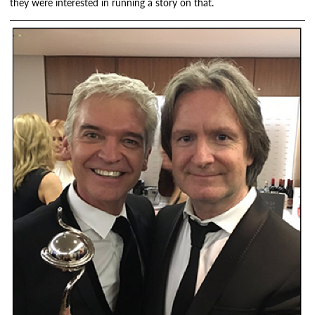
they were interested in running a story on that.