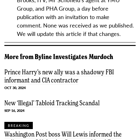
Group, and PHA Group, a day before
publication with an invitation to make
comment. None was received as we published.
We will update this article if that changes.
More from
Byline Investigates
Murdoch
Prince Harry’s new ally was a shadowy FBI
informant and CIA contractor
OCT 30, 2024
New ‘Illegal’ Tabloid Tracking Scandal
SEP 16, 2024
BREAKING
Washington Post boss Will Lewis informed the