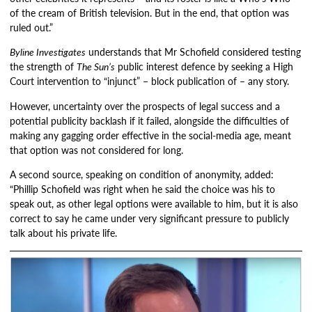
of the cream of British television. But in the end, that option was
ruled out.”
Byline Investigates
understands that Mr Schofield considered testing
the strength of
The Sun’s
public interest defence by seeking a High
Court intervention to “injunct” – block publication of – any story.
However, uncertainty over the prospects of legal success and a
potential publicity backlash if it failed, alongside the difficulties of
making any gagging order effective in the social-media age, meant
that option was not considered for long.
A second source, speaking on condition of anonymity, added:
“Phillip Schofield was right when he said the choice was his to
speak out, as other legal options were available to him, but it is also
correct to say he came under very significant pressure to publicly
talk about his private life.