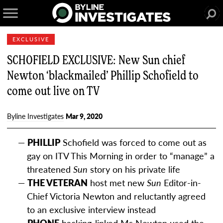
EXCLUSIVE
SCHOFIELD EXCLUSIVE: New Sun chief
Newton ‘blackmailed’ Phillip Schofield to
come out live on TV
Byline Investigates
Mar 9, 2020
PHILLIP
Schofield was forced to come out as
gay on ITV This Morning in order to “manage” a
threatened
Sun
story on his private life
THE VETERAN
host met new
Sun
Editor-in-
Chief Victoria Newton and reluctantly agreed
to an exclusive interview instead
PHONE
hacking-linked Ms Newton used the