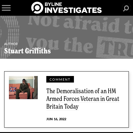
AUTHOR
Stuart Griffiths
COMMENT
The Demoralisation of an HM
Armed Forces Veteran in Great
Britain Today
JUN 16, 2022