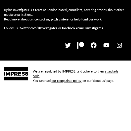
Byline Investigates
is a team of London-based journalists, covering stories about other
media organisations.
Read more about us
, contact us, pitch a story, or help fund our work
.
Follow us:
twitter.com/BInvestigates
or
facebook.com/BInvestigates
We are regulated by IMPRESS, and adhere to their
standards
code
.
You can read
our complaints policy
on our 'about us' page.