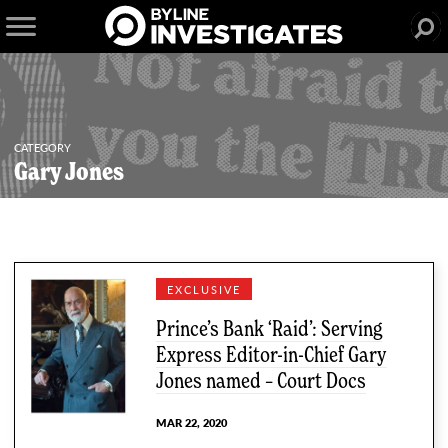
CATEGORY
Gary Jones
2 articles
EXCLUSIVE
Prince’s Bank ‘Raid’: Serving
Express Editor-in-Chief Gary
Jones named – Court Docs
MAR 22, 2020