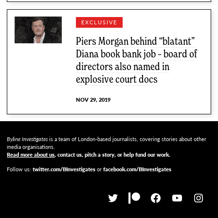
EXCLUSIVE
Piers Morgan behind “blatant”
Diana book bank job – board of
directors also named in
explosive court docs
NOV 29, 2019
Byline Investigates
is a team of London-based journalists, covering stories about other
media organisations.
Read more about us
, contact us, pitch a story, or help fund our work
.
Follow us:
twitter.com/BInvestigates
or
facebook.com/BInvestigates