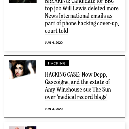
BREAKING: Candidate for BBC
top job Will Lewis deleted more
News International emails as
part of phone hacking cover-up,
court told
JUN 4, 2020
HACKING
HACKING CASE: Now Depp,
Gascoigne, and the estate of
Amy Winehouse sue The Sun
over ‘medical record blags’
JUN 3, 2020