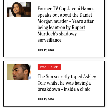
Former TV Cop Jacqui Hames
speaks out about the Daniel
Morgan murder – Years after
being leant-on by Rupert
Murdoch’s shadowy
surveillance
JUN 19, 2020
EXCLUSIVE
The Sun secretly taped Ashley
Cole whilst he was having a
breakdown – inside a clinic
JUN 13, 2020