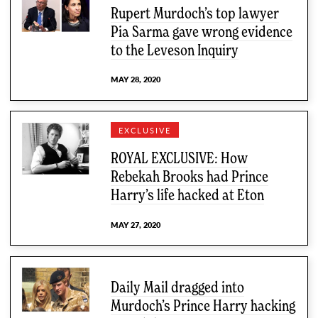
Rupert Murdoch’s top lawyer
Pia Sarma gave wrong evidence
to the Leveson Inquiry
MAY 28, 2020
EXCLUSIVE
ROYAL EXCLUSIVE: How
Rebekah Brooks had Prince
Harry’s life hacked at Eton
MAY 27, 2020
Daily Mail dragged into
Murdoch’s Prince Harry hacking