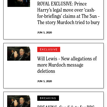
ROYAL EXCLUSIVE: Prince
Harry’s legal move over ‘cash-
for-briefings’ claims at The Sun –
The story Murdoch tried to bury
JUN 5, 2020
EXCLUSIVE
Will Lewis – New allegations of
more Murdoch message
deletions
JUN 5, 2020
BREAKING