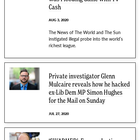
Cash
AUG 3, 2020
The News of The World and The Sun
instigated illegal probe into the world’s
richest league.
Private investigator Glenn
Mulcaire reveals how he hacked
ex-Lib Dem MP Simon Hughes
for the Mail on Sunday
JUL 27, 2020