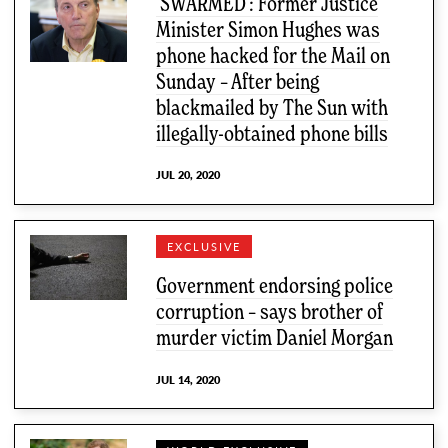
‘SWARMED’: Former Justice
Minister Simon Hughes was
phone hacked for the Mail on
Sunday – After being
blackmailed by The Sun with
illegally-obtained phone bills
JUL 20, 2020
EXCLUSIVE
Government endorsing police
corruption – says brother of
murder victim Daniel Morgan
JUL 14, 2020