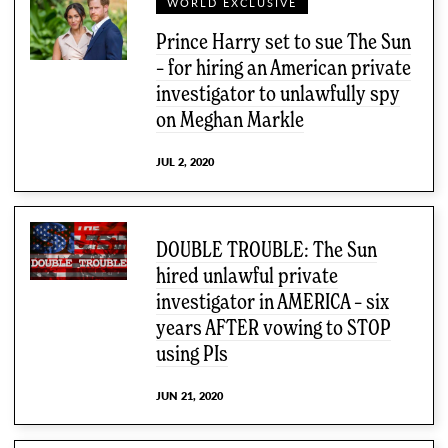
WORLD EXCLUSIVE
Prince Harry set to sue The Sun
– for hiring an American private
investigator to unlawfully spy
on Meghan Markle
JUL 2, 2020
DOUBLE TROUBLE: The Sun
hired unlawful private
investigator in AMERICA – six
years AFTER vowing to STOP
using PIs
JUN 21, 2020