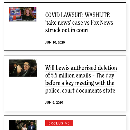
COVID LAWSUIT: WASHLITE
‘fake news’ case vs Fox News
struck out in court
JUN 10, 2020
Will Lewis authorised deletion
of 5.5 million emails – The day
before a key meeting with the
police, court documents state
JUN 8, 2020
EXCLUSIVE