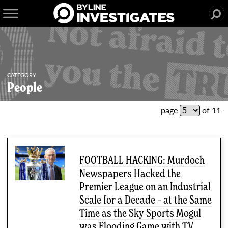
CATEGORY
People
51 articles
page
of 11
FOOTBALL HACKING: Murdoch
Newspapers Hacked the
Premier League on an Industrial
Scale for a Decade – at the Same
Time as the Sky Sports Mogul
was Flooding Game with TV