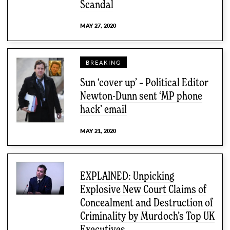
Scandal
MAY 27, 2020
BREAKING
Sun ‘cover up’ – Political Editor
Newton-Dunn sent ‘MP phone
hack’ email
MAY 21, 2020
EXPLAINED: Unpicking
Explosive New Court Claims of
Concealment and Destruction of
Criminality by Murdoch’s Top UK
Executives