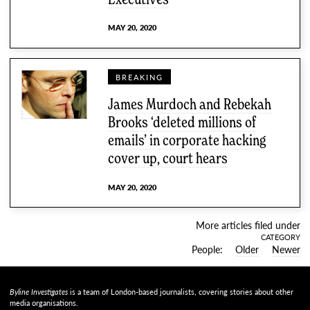
MAY 20, 2020
BREAKING
James Murdoch and Rebekah
Brooks ‘deleted millions of
emails’ in corporate hacking
cover up, court hears
MAY 20, 2020
More articles filed under
CATEGORY
People
Older
Newer
Byline Investigates
is a team of London-based journalists, covering stories about other
media organisations.