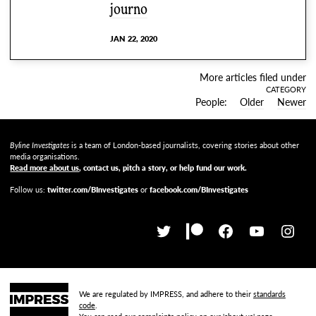
journo
JAN 22, 2020
More articles filed under
CATEGORY
People
Older
Newer
Byline Investigates
is a team of London-based journalists, covering stories about other
media organisations.
Read more about us
, contact us, pitch a story, or help fund our work
.
Follow us:
twitter.com/BInvestigates
or
facebook.com/BInvestigates
We are regulated by IMPRESS, and adhere to their
standards
code
.