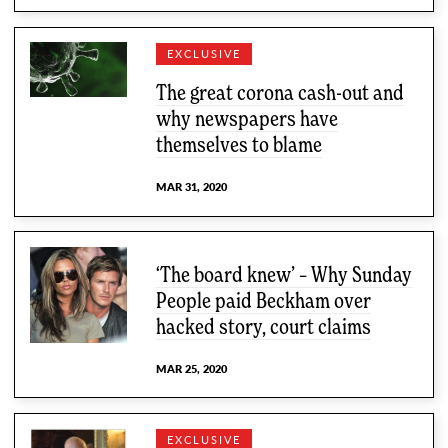
EXCLUSIVE
The great corona cash-out and
why newspapers have
themselves to blame
MAR 31, 2020
‘The board knew’ – Why Sunday
People paid Beckham over
hacked story, court claims
MAR 25, 2020
EXCLUSIVE