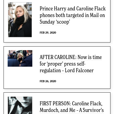
Prince Harry and Caroline Flack
phones both targeted in Mail on
Sunday ‘scoop’
FEB 29, 2020
AFTER CAROLINE: Now is time
for ‘proper’ press self-
regulation – Lord Falconer
FEB 26, 2020
FIRST PERSON: Caroline Flack,
Murdoch, and Me – A Survivor’s