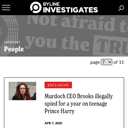
CATEGORY
People
51 articles
page
of 11
EXCLUSIVE
Murdoch CEO Brooks illegally
spied for a year on teenage
Prince Harry
APR 7, 2020