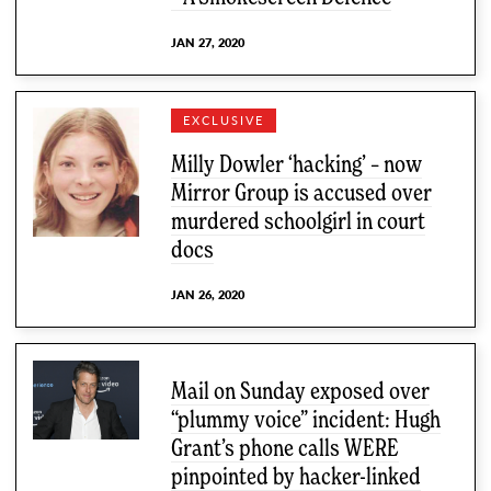
JAN 27, 2020
EXCLUSIVE
Milly Dowler ‘hacking’ – now
Mirror Group is accused over
murdered schoolgirl in court
docs
JAN 26, 2020
Mail on Sunday exposed over
“plummy voice” incident: Hugh
Grant’s phone calls WERE
pinpointed by hacker-linked