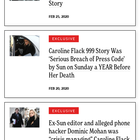
Story
FEB 25, 2020
EXCLUSIVE
Caroline Flack 999 Story Was
‘Serious Breach of Press Code’
by Sun on Sunday a YEAR Before
Her Death
FEB 20, 2020
EXCLUSIVE
Ex-Sun editor and alleged phone
hacker Dominic Mohan was
“crisis managing” Caroline Flack