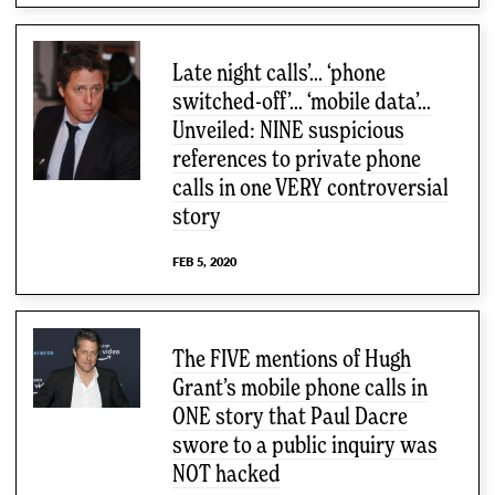
Late night calls’… ‘phone
switched-off’… ‘mobile data’…
Unveiled: NINE suspicious
references to private phone
calls in one VERY controversial
story
FEB 5, 2020
The FIVE mentions of Hugh
Grant’s mobile phone calls in
ONE story that Paul Dacre
swore to a public inquiry was
NOT hacked