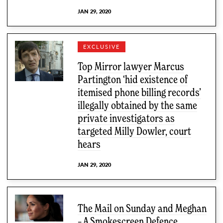
JAN 29, 2020
EXCLUSIVE
Top Mirror lawyer Marcus
Partington ‘hid existence of
itemised phone billing records’
illegally obtained by the same
private investigators as
targeted Milly Dowler, court
hears
JAN 29, 2020
The Mail on Sunday and Meghan
– A Smokescreen Defence