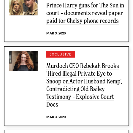
Prince Harry guns for The Sun in
court – documents reveal paper
paid for Chelsy phone records
MAR 3, 2020
EXCLUSIVE
Murdoch CEO Rebekah Brooks
‘Hired Illegal Private Eye to
Snoop on Actor Husband Kemp’,
Contradicting Old Bailey
Testimony – Explosive Court
Docs
MAR 3, 2020