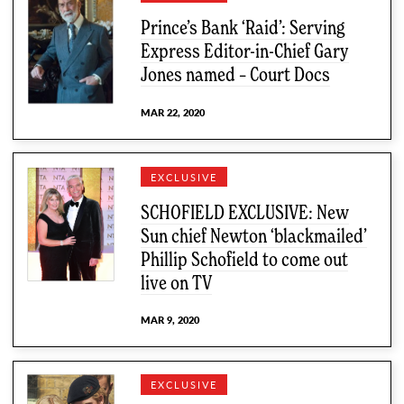
Prince’s Bank ‘Raid’: Serving
Express Editor-in-Chief Gary
Jones named – Court Docs
MAR 22, 2020
EXCLUSIVE
SCHOFIELD EXCLUSIVE: New
Sun chief Newton ‘blackmailed’
Phillip Schofield to come out
live on TV
MAR 9, 2020
EXCLUSIVE