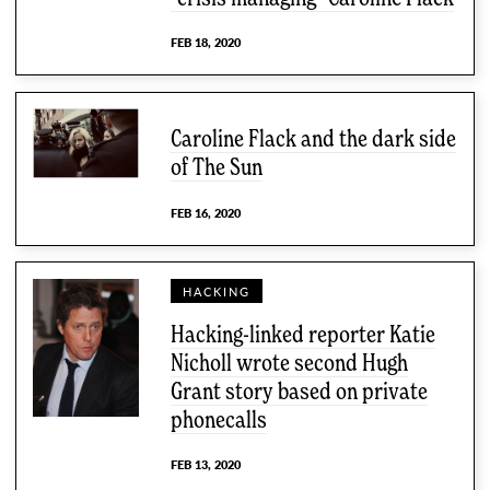
FEB 18, 2020
Caroline Flack and the dark side
of The Sun
FEB 16, 2020
HACKING
Hacking-linked reporter Katie
Nicholl wrote second Hugh
Grant story based on private
phonecalls
FEB 13, 2020