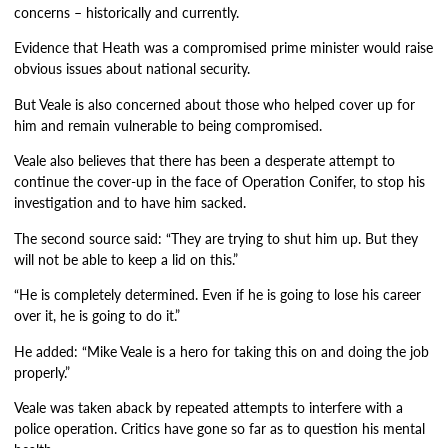
concerns – historically and currently.
Evidence that Heath was a compromised prime minister would raise
obvious issues about national security.
But Veale is also concerned about those who helped cover up for
him and remain vulnerable to being compromised.
Veale also believes that there has been a desperate attempt to
continue the cover-up in the face of Operation Conifer, to stop his
investigation and to have him sacked.
The second source said: “They are trying to shut him up. But they
will not be able to keep a lid on this.”
“He is completely determined. Even if he is going to lose his career
over it, he is going to do it.”
He added: “Mike Veale is a hero for taking this on and doing the job
properly.”
Veale was taken aback by repeated attempts to interfere with a
police operation. Critics have gone so far as to question his mental