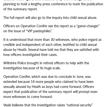
planning to hold a lengthy press conference to mark the publication
of the summary report.
The full report will also go to the inquiry into child sexual abuse.
Officers on Operation Conifer see the report as a “game-changer”
on the issue of “VIP paedophiles”.
It is understood that more than 30 witnesses, who police regard as
credible and independent of each other, testified to child sexual
abuse by Heath. Several have told me that they are satisfied with
how officers investigated their cases.
Wiltshire Police brought in retired officers to help with the
investigation because of its huge scale.
Operation Conifer, which was due to conclude in June, was
extended because 14 more people who claimed to have been
sexually abused by Heath as boys had come forward. Officers
expect that publication of the summary report will prompt even
more witnesses to come forward.
Veale believes that the investigation raises “national security”