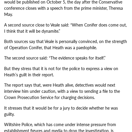
would be published on October 5, the day after the Conservative
conference closes with a speech from the prime minister, Theresa
May.
A second source close to Veale said: “When Conifer does come out,
I think that it will be dynamite.”
Both sources say that Veale is personally convinced, on the strength
of Operation Conifer, that Heath was a paedophile.
The second source said: “The evidence speaks for itself.”
But they stress that it is not for the police to express a view on
Heath’s guilt in their report.
The report says that, were Heath alive, detectives would next
interview him under caution, with a view to sending a file to the
Crown Prosecution Service for charging decisions.
It stresses that it would be for a jury to decide whether he was
guilty.
Wiltshire Police, which has come under intense pressure from
establishment figures and media to drop the investigation, is