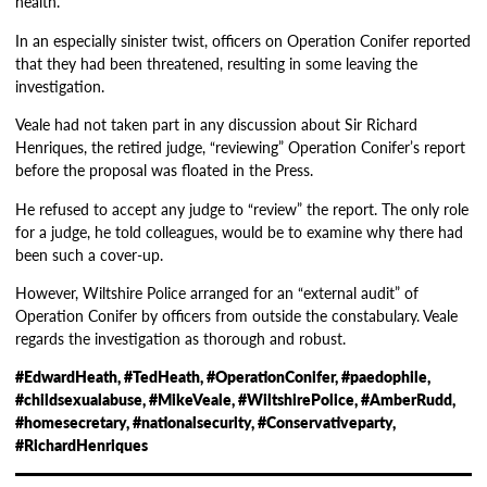
health.
In an especially sinister twist, officers on Operation Conifer reported
that they had been threatened, resulting in some leaving the
investigation.
Veale had not taken part in any discussion about Sir Richard
Henriques, the retired judge, “reviewing” Operation Conifer’s report
before the proposal was floated in the Press.
He refused to accept any judge to “review” the report. The only role
for a judge, he told colleagues, would be to examine why there had
been such a cover-up.
However, Wiltshire Police arranged for an “external audit” of
Operation Conifer by officers from outside the constabulary. Veale
regards the investigation as thorough and robust.
#EdwardHeath, #TedHeath, #OperationConifer, #paedophile,
#childsexualabuse, #MikeVeale, #WiltshirePolice, #AmberRudd,
#homesecretary, #nationalsecurity, #Conservativeparty,
#RichardHenriques