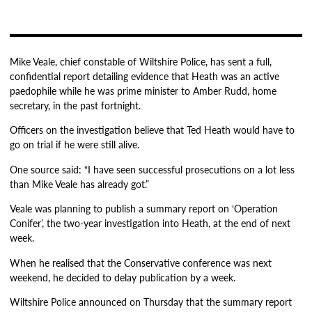
Mike Veale, chief constable of Wiltshire Police, has sent a full,
confidential report detailing evidence that Heath was an active
paedophile while he was prime minister to Amber Rudd, home
secretary, in the past fortnight.
Officers on the investigation believe that Ted Heath would have to
go on trial if he were still alive.
One source said: “I have seen successful prosecutions on a lot less
than Mike Veale has already got.”
Veale was planning to publish a summary report on ‘Operation
Conifer’, the two-year investigation into Heath, at the end of next
week.
When he realised that the Conservative conference was next
weekend, he decided to delay publication by a week.
Wiltshire Police announced on Thursday that the summary report