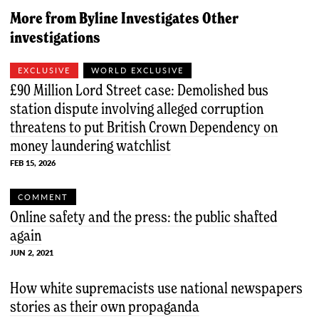
More from
Byline Investigates
Other
investigations
EXCLUSIVE
WORLD EXCLUSIVE
£90 Million Lord Street case: Demolished bus
station dispute involving alleged corruption
threatens to put British Crown Dependency on
money laundering watchlist
FEB 15, 2026
COMMENT
Online safety and the press: the public shafted
again
JUN 2, 2021
How white supremacists use national newspapers
stories as their own propaganda