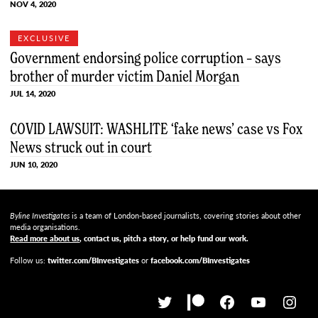
NOV 4, 2020
EXCLUSIVE
Government endorsing police corruption – says
brother of murder victim Daniel Morgan
JUL 14, 2020
COVID LAWSUIT: WASHLITE ‘fake news’ case vs Fox
News struck out in court
JUN 10, 2020
Byline Investigates
is a team of London-based journalists, covering stories about other
media organisations.
Read more about us
, contact us, pitch a story, or help fund our work
.
Follow us:
twitter.com/BInvestigates
or
facebook.com/BInvestigates