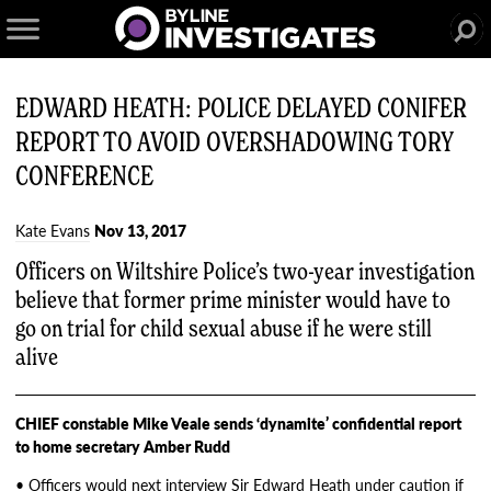
EDWARD HEATH: POLICE DELAYED CONIFER
REPORT TO AVOID OVERSHADOWING TORY
CONFERENCE
Kate Evans
Nov 13, 2017
Officers on Wiltshire Police’s two-year investigation
believe that former prime minister would have to
go on trial for child sexual abuse if he were still
alive
CHIEF constable Mike Veale sends ‘dynamite’ confidential report
to home secretary Amber Rudd
• Officers would next interview Sir Edward Heath under caution if