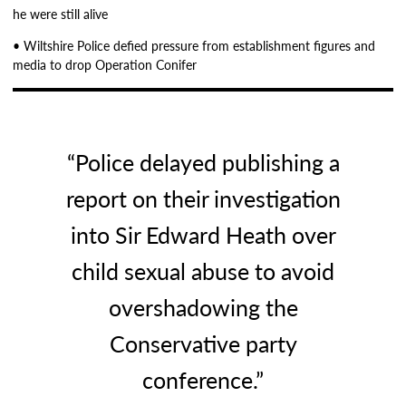
he were still alive
• Wiltshire Police defied pressure from establishment figures and
media to drop Operation Conifer
“Police delayed publishing a
report on their investigation
into Sir Edward Heath over
child sexual abuse to avoid
overshadowing the
Conservative party
conference.”