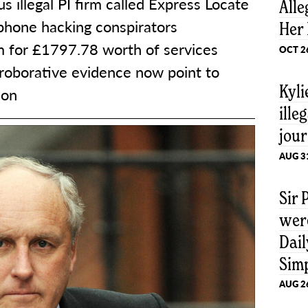
s illegal PI firm called Express Locate
Alle
 phone hacking conspirators
Her 
im for £1797.78 worth of services
OCT 2
roborative evidence now point to
Kyl
son
ille
jour
AUG 3
Sir
were
Dail
Sim
AUG 2