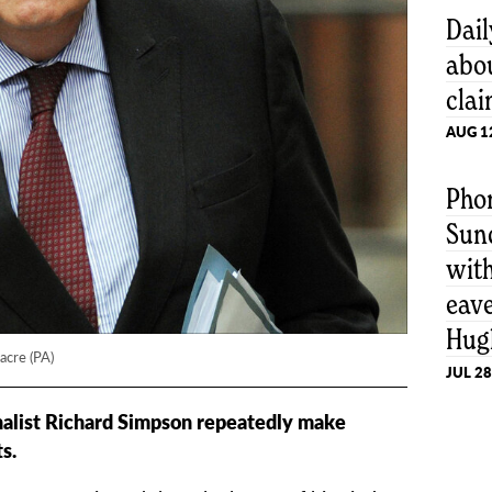
Dail
abo
cla
AUG 1
Pho
Sun
wit
eav
Hug
acre (PA)
JUL 28
alist Richard Simpson repeatedly make
s.