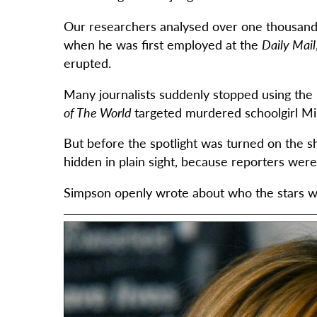
Our researchers analysed over one thousand 
when he was first employed at the
Daily Mail
erupted.
Many journalists suddenly stopped using the ‘
of The World
targeted murdered schoolgirl Mi
But before the spotlight was turned on the 
hidden in plain sight, because reporters wer
Simpson openly wrote about who the stars we