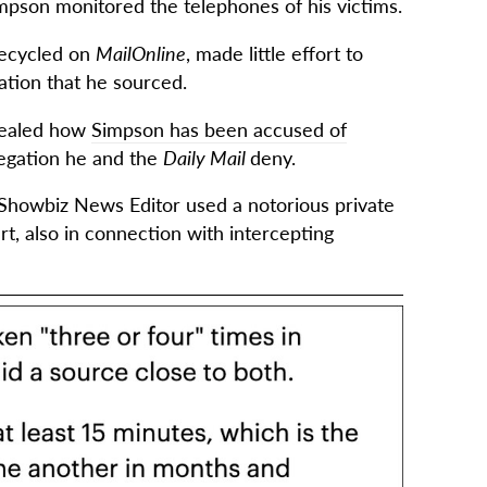
Simpson monitored the telephones of his victims.
 recycled on
MailOnline
, made little effort to
mation that he sourced.
ealed how
Simpson has been accused of
legation he and the
Daily Mail
deny.
Showbiz News Editor used a notorious private
rt, also in connection with intercepting