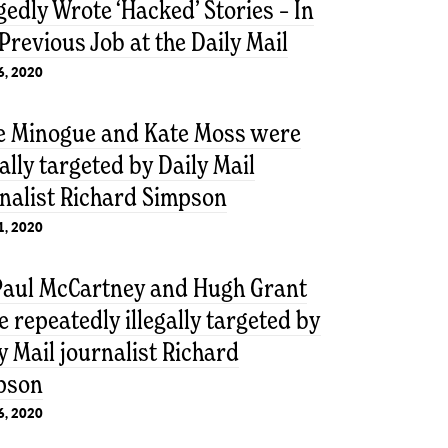
gedly Wrote ‘Hacked’ Stories – In
Previous Job at the Daily Mail
6, 2020
ie Minogue and Kate Moss were
gally targeted by Daily Mail
nalist Richard Simpson
1, 2020
 Paul McCartney and Hugh Grant
 repeatedly illegally targeted by
y Mail journalist Richard
pson
6, 2020