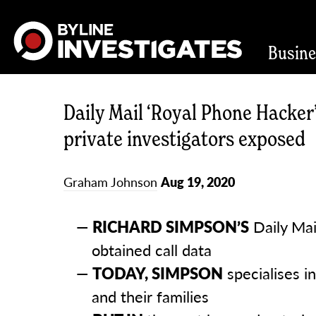
Busin
Daily Mail ‘Royal Phone Hacker’
private investigators exposed
Graham Johnson
Aug 19, 2020
RICHARD SIMPSON’S
Daily Mail
obtained call data
TODAY, SIMPSON
specialises i
and their families