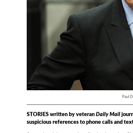
Paul D
STORIES written by veteran
Daily Mail
journ
suspicious references to phone calls and text