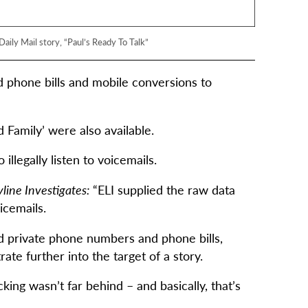
aily Mail story, “Paul’s Ready To Talk”
old phone bills and mobile conversions to
 Family’ were also available.
illegally listen to voicemails.
line Investigates:
“ELI supplied the raw data
icemails.
ld private phone numbers and phone bills,
te further into the target of a story.
ing wasn’t far behind – and basically, that’s