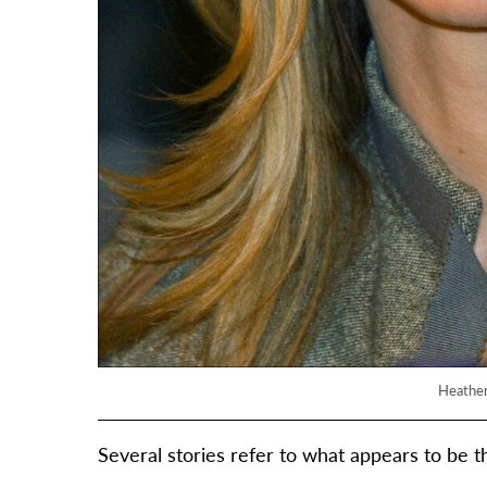
Heather
Several stories refer to what appears to be t