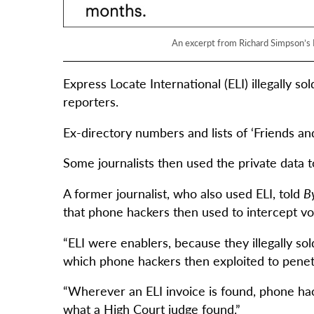
An excerpt from Richard Simpson’s D
Express Locate International (ELI) illegally s
reporters.
Ex-directory numbers and lists of ‘Friends and
Some journalists then used the private data to 
A former journalist, who also used ELI, told
By
that phone hackers then used to intercept vo
“ELI were enablers, because they illegally so
which phone hackers then exploited to penetra
“Wherever an ELI invoice is found, phone hack
what a High Court judge found.”