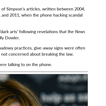
of Simpson’s articles, written between 2004,
, and 2011, when the phone hacking scandal
dark arts’ following revelations that the
News
lly Dowler.
shadowy practices, give-away signs were often
e not concerned about breaking the law.
re talking to on the phone.