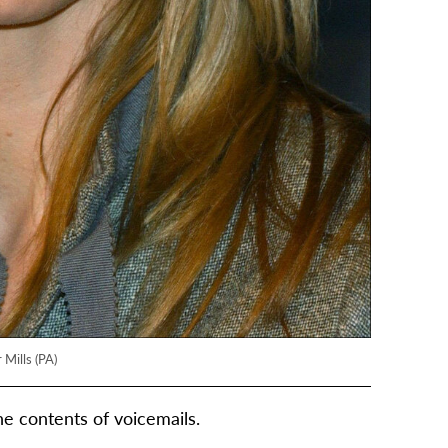
 Mills (PA)
he contents of voicemails.