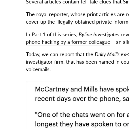
Several articles contain tell-tale clues that 
The royal reporter, whose print articles are
cover up the illegally-obtained private infor
In Part 1 of this series,
Byline Investigates
rev
phone hacking by a former colleague
– an al
Today, we can report that the
Daily Mail’s
ex-
investigator firm, that has been named in cou
voicemails.