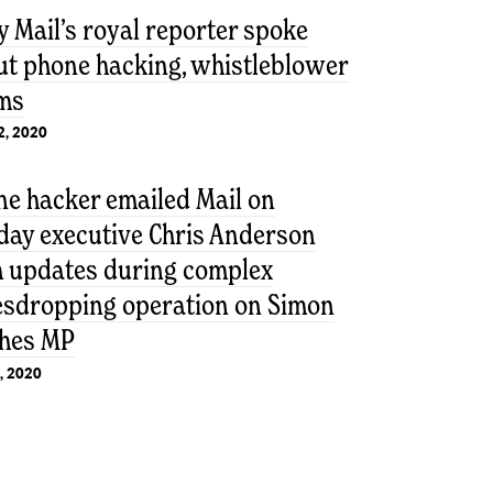
y Mail’s royal reporter spoke
ut phone hacking, whistleblower
ims
2, 2020
ne hacker emailed Mail on
day executive Chris Anderson
h updates during complex
esdropping operation on Simon
hes MP
, 2020