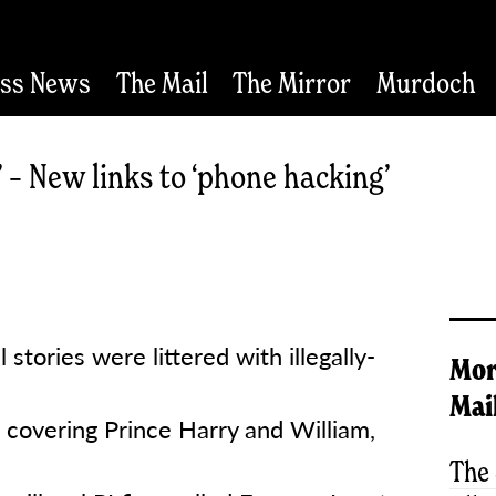
ess News
The Mail
The Mirror
Murdoch
 – New links to ‘phone hacking’
 stories were littered with illegally-
Mor
Mai
n covering Prince Harry and William,
The 