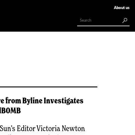
About us
e from
Byline Investigates
lBOMB
Sun’s Editor Victoria Newton