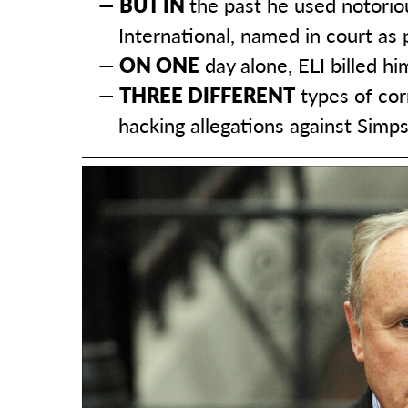
BUT IN
the past he used notoriou
International, named in court as
ON ONE
day alone, ELI billed h
THREE DIFFERENT
types of cor
hacking allegations against Simp