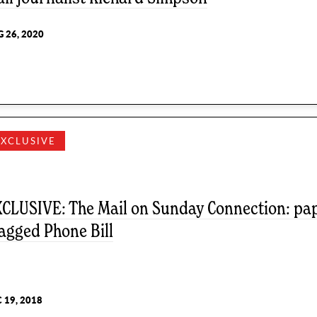
 26, 2020
EXCLUSIVE
CLUSIVE: The Mail on Sunday Connection: pape
agged Phone Bill
 19, 2018