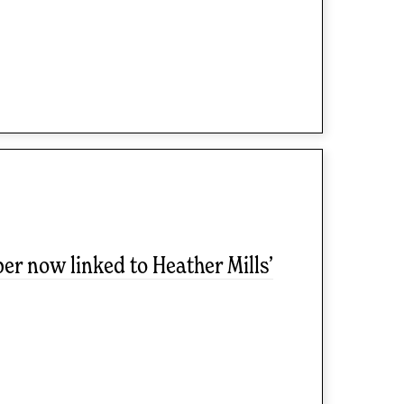
r now linked to Heather Mills’