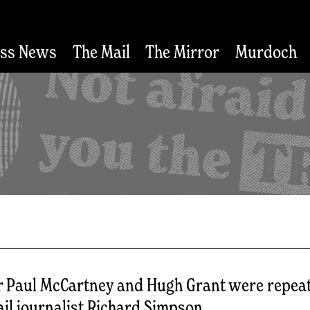
ess News
The Mail
The Mirror
Murdoch
r Paul McCartney and Hugh Grant were repeate
il journalist Richard Simpson