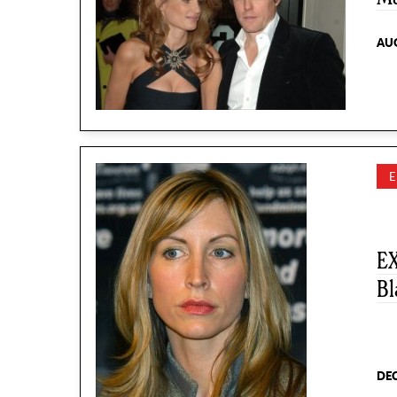
AUG
EX
Bl
DEC