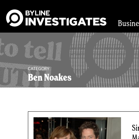
Busin
CATEGORY
Ben Noakes
2 articles
Si
Ma