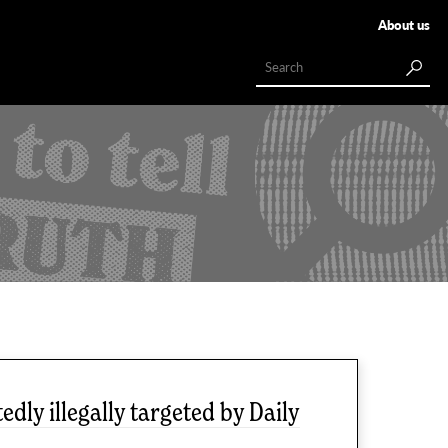
About us
dly illegally targeted by Daily