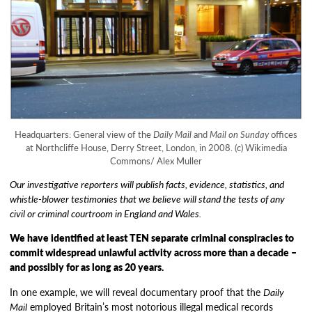
Headquarters: General view of the
Daily Mail
and
Mail on Sunday
offices
at Northcliffe House, Derry Street, London, in 2008. (c) Wikimedia
Commons/ Alex Muller
Our investigative reporters will publish facts, evidence, statistics, and
whistle-blower testimonies that we believe will stand the tests of any
civil or criminal courtroom in England and Wales.
We have identified at least TEN separate criminal conspiracies to
commit widespread unlawful activity across more than a decade –
and possibly for as long as 20 years.
In one example, we will reveal documentary proof that the
Daily
Mail
employed Britain’s most notorious illegal medical records