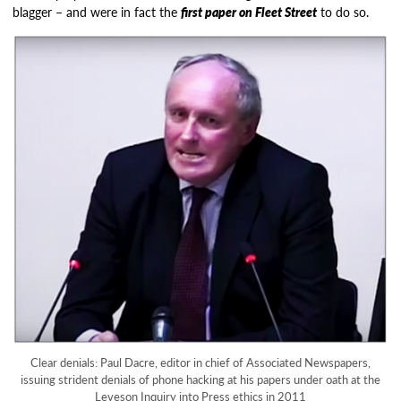
blagger – and were in fact the
first paper on Fleet Street
to do so.
Clear denials: Paul Dacre, editor in chief of Associated Newspapers,
issuing strident denials of phone hacking at his papers under oath at the
Leveson Inquiry into Press ethics in 2011