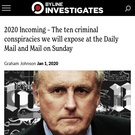
2020 Incoming – The ten criminal
conspiracies we will expose at the Daily
Mail and Mail on Sunday
Graham Johnson
Jan 1, 2020