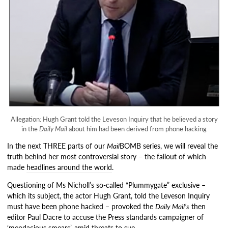
Allegation: Hugh Grant told the Leveson Inquiry that he believed a story
in the
Daily Mail
about him had been derived from phone hacking
In the next THREE parts of our
Mail
BOMB series, we will reveal the
truth behind her most controversial story – the fallout of which
made
headlines around the world
.
Questioning of Ms Nicholl’s so-called “Plummygate” exclusive –
which its subject, the actor Hugh Grant, told the Leveson Inquiry
must have been phone hacked – provoked the
Daily Mail’s
then
editor Paul Dacre to accuse the Press standards campaigner of
‘mendacious smears’, amid threats to sue.