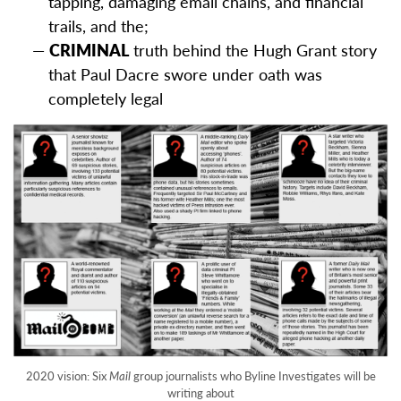
tapping, damaging email chains, and financial
trails, and the;
CRIMINAL
truth behind the Hugh Grant story
that Paul Dacre swore under oath was
completely legal
2020 vision: Six
Mail
group journalists who Byline Investigates will be
writing about