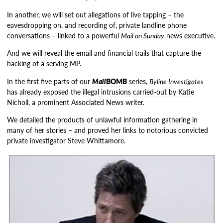
In another, we will set out allegations of live tapping – the
eavesdropping on, and recording of, private landline phone
conversations – linked to a powerful
Mail on Sunday
news executive.
And we will reveal the email and financial trails that capture the
hacking of a serving MP.
In the first five parts of our
Mail
BOMB
series,
Byline Investigates
has
already exposed
the
illegal intrusions carried-out by Katie
Nicholl
, a prominent Associated News writer.
We detailed the
products of unlawful information gathering in
many of her stories
– and proved her links to notorious convicted
private investigator Steve Whittamore.