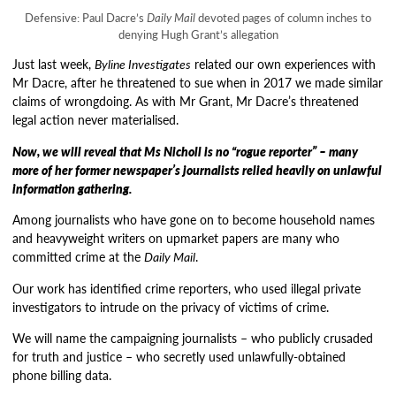
Defensive: Paul Dacre’s
Daily Mail
devoted pages of column inches to
denying Hugh Grant’s allegation
Just last week,
Byline Investigates
related our own experiences with
Mr Dacre, after he threatened to sue when in 2017 we made similar
claims of wrongdoing. As with Mr Grant, Mr Dacre’s threatened
legal action never materialised.
Now, we will reveal that Ms Nicholl is no “rogue reporter” – many
more of her former newspaper’s journalists relied heavily on unlawful
information gathering.
Among journalists who have gone on to become household names
and heavyweight writers on upmarket papers are many who
committed crime at the
Daily Mail
.
Our work has identified crime reporters, who used illegal private
investigators to intrude on the privacy of victims of crime.
We will name the campaigning journalists – who publicly crusaded
for truth and justice – who secretly used unlawfully-obtained
phone billing data.