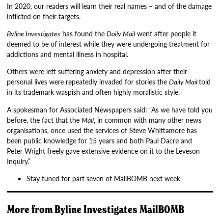
In 2020, our readers will learn their real names – and of the damage
inflicted on their targets.
Byline Investigates
has found the
Daily Mail
went after people it
deemed to be of interest while they were undergoing treatment for
addictions and mental illness in hospital.
Others were left suffering anxiety and depression after their
personal lives were repeatedly invaded for stories the
Daily Mail
told
in its trademark waspish and often highly moralistic style.
A spokesman for Associated Newspapers said: “As we have told you
before, the fact that the
Mail
, in common with many other news
organisations, once used the services of Steve Whittamore has
been public knowledge for 15 years and both Paul Dacre and
Peter Wright freely gave extensive evidence on it to the Leveson
Inquiry.”
Stay tuned for part seven of MailBOMB next week
More from
Byline Investigates
MailBOMB