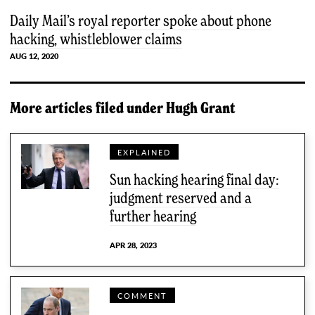
Daily Mail’s royal reporter spoke about phone
hacking, whistleblower claims
AUG 12, 2020
More articles filed under
Hugh Grant
EXPLAINED
Sun hacking hearing final day:
judgment reserved and a
further hearing
APR 28, 2023
COMMENT