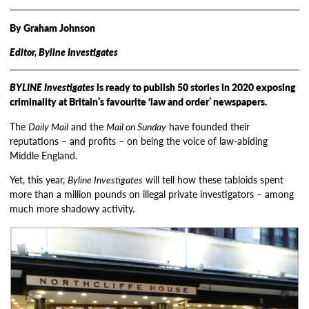
By Graham Johnson
Editor, Byline Investigates
BYLINE Investigates
is ready to publish 50 stories in 2020 exposing
criminality at Britain’s favourite ‘law and order’ newspapers.
The
Daily Mail
and the
Mail on Sunday
have founded their
reputations – and profits – on being the voice of law-abiding
Middle England.
Yet, this year,
Byline Investigates
will tell how these tabloids spent
more than a million pounds on illegal private investigators – among
much more shadowy activity.