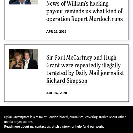
News of William’s hacking
payout reminds us what kind of
operation Rupert Murdoch runs
APR 25, 2023
Sir Paul McCartney and Hugh
Grant were repeatedly illegally
targeted by Daily Mail journalist
Richard Simpson
AUG 26, 2020
Byline Investigates
is a team of London-based journalists, covering stories about other
media organisations.
Read more about us
, contact us, pitch a story, or help fund our work
.