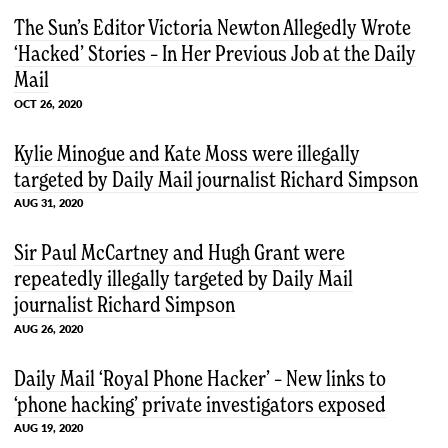
The Sun’s Editor Victoria Newton Allegedly Wrote
‘Hacked’ Stories – In Her Previous Job at the Daily
Mail
OCT 26, 2020
Kylie Minogue and Kate Moss were illegally
targeted by Daily Mail journalist Richard Simpson
AUG 31, 2020
Sir Paul McCartney and Hugh Grant were
repeatedly illegally targeted by Daily Mail
journalist Richard Simpson
AUG 26, 2020
Daily Mail ‘Royal Phone Hacker’ – New links to
‘phone hacking’ private investigators exposed
AUG 19, 2020