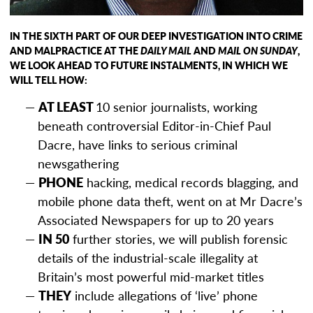
IN THE SIXTH PART OF OUR DEEP INVESTIGATION INTO CRIME
AND MALPRACTICE AT THE
DAILY MAIL
AND
MAIL ON SUNDAY
,
WE LOOK AHEAD TO
FUTURE INSTALMENTS, IN WHICH WE
WILL TELL HOW:
AT LEAST
10 senior journalists, working
beneath controversial Editor-in-Chief Paul
Dacre, have links to serious criminal
newsgathering
PHONE
hacking, medical records blagging, and
mobile phone data theft, went on at Mr Dacre’s
Associated Newspapers for up to 20 years
IN 50
further stories, we will publish forensic
details of the industrial-scale illegality at
Britain’s most powerful mid-market titles
THEY
include allegations of ‘live’ phone