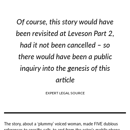
Of course, this story would have
been revisited at Leveson Part 2,
had it not been cancelled – so
there would have been a public
inquiry into the genesis of this
article
EXPERT LEGAL SOURCE
The story, about a ‘plummy’ voiced woman, made FIVE dubious
references to specific calls, to and from the actor’s mobile phone.