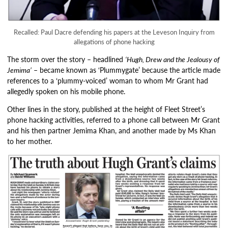
Recalled: Paul Dacre defending his papers at the Leveson Inquiry from
allegations of phone hacking
The storm over the story – headlined
‘Hugh, Drew and the Jealousy of
Jemima’
– became known as ‘Plummygate’ because the article made
references to a ‘plummy-voiced’ woman to whom Mr Grant had
allegedly spoken on his mobile phone.
Other lines in the story, published at the height of Fleet Street’s
phone hacking activities, referred to a phone call between Mr Grant
and his then partner Jemima Khan, and another made by Ms Khan
to her mother.