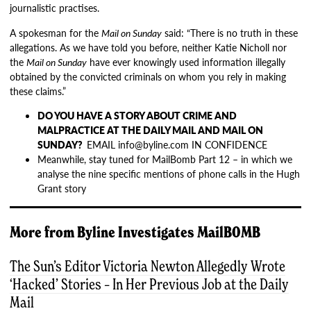
journalistic practises.
A spokesman for the
Mail on Sunday
said: “There is no truth in these
allegations. As we have told you before, neither Katie Nicholl nor
the
Mail on Sunday
have ever knowingly used information illegally
obtained by the convicted criminals on whom you rely in making
these claims.”
DO YOU HAVE A STORY ABOUT CRIME AND
MALPRACTICE AT THE DAILY MAIL AND MAIL ON
SUNDAY?
EMAIL info@byline.com IN CONFIDENCE
Meanwhile, stay tuned for MailBomb Part 12 – in which we
analyse the nine specific mentions of phone calls in the Hugh
Grant story
More from
Byline Investigates
MailBOMB
The Sun’s Editor Victoria Newton Allegedly Wrote
‘Hacked’ Stories – In Her Previous Job at the Daily
Mail