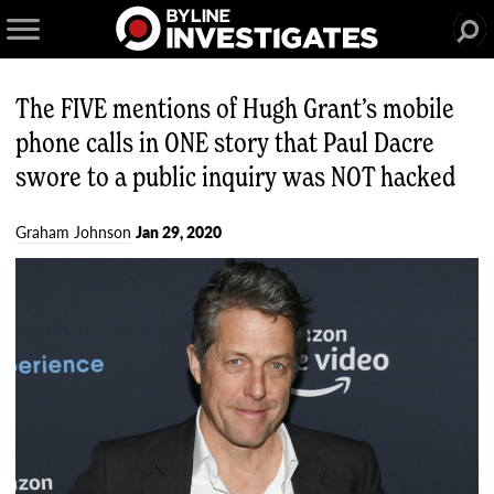
The FIVE mentions of Hugh Grant’s mobile
phone calls in ONE story that Paul Dacre
swore to a public inquiry was NOT hacked
Graham Johnson
Jan 29, 2020