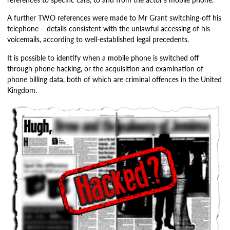
A further TWO references were made to Mr Grant switching-off his
telephone – details consistent with the unlawful accessing of his
voicemails, according to well-established legal precedents.
It is possible to identify when a mobile phone is switched off
through phone hacking, or the acquisition and examination of
phone billing data, both of which are criminal offences in the United
Kingdom.