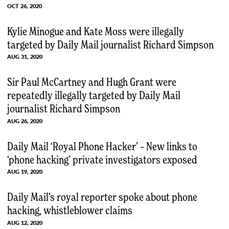
OCT 26, 2020
Kylie Minogue and Kate Moss were illegally
targeted by Daily Mail journalist Richard Simpson
AUG 31, 2020
Sir Paul McCartney and Hugh Grant were
repeatedly illegally targeted by Daily Mail
journalist Richard Simpson
AUG 26, 2020
Daily Mail ‘Royal Phone Hacker’ – New links to
‘phone hacking’ private investigators exposed
AUG 19, 2020
Daily Mail’s royal reporter spoke about phone
hacking, whistleblower claims
AUG 12, 2020