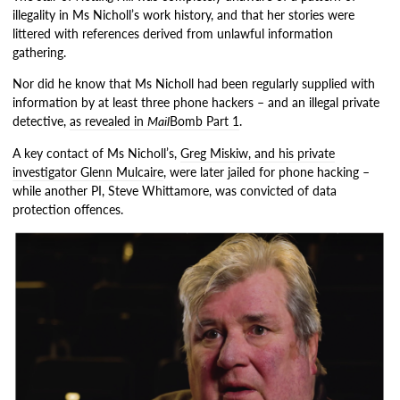
illegality in Ms Nicholl’s work history, and that her stories were
littered with references derived from unlawful information
gathering.
Nor did he know that Ms Nicholl had been regularly supplied with
information by at least three phone hackers – and an illegal private
detective,
as revealed in
Mail
Bomb Part 1
.
A key contact of Ms Nicholl’s,
Greg Miskiw, and his private
investigator Glenn Mulcaire
, were later jailed for phone hacking –
while another PI, Steve Whittamore, was convicted of data
protection offences.