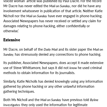
voiced woman’ article was published by Paul Dacre. For the record
Mr Dacre has never edited the
Mail on Sunday
, nor did he have any
involvement whatsoever in publication of that article. Neither Katie
Nicholl nor the
Mail on Sunday
have ever engaged in phone-hacking.
Associated Newspapers has never received or settled any claim for
damages relating to phone-hacking, either confidentially or
otherwise.’
Extensive
Mr Dacre, on behalf of the
Daily Mail
and its sister paper the
Mail on
Sunday,
has strenuously denied any connections to phone hacking.
Its publisher, Associated Newspapers, does accept it made extensive
use of Steve Whittamore, but says it did not
know
he used criminal
methods to obtain information for its journalists.
Similarly, Katie Nicholls has denied knowingly using any information
gathered by phone hacking or any other unlawful information
gathering techniques.
Both Ms Nicholl and the
Mail on Sunday
have previous told
Byline
Investigates
they only used the information for legitimate