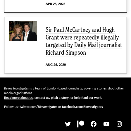
APR 25, 2023
Sir Paul McCartney and Hugh
Grant were repeatedly illegally
targeted by Daily Mail journalist
Richard Simpson
AUG 26, 2020
Byline Investigates
is a team of London-based journalists, covering stories about other
media organisations.
Read more about us
, contact us, pitch a story, or help fund our work
.
Follow us:
twitter.com/BInvestigates
or
facebook.com/BInvestigates