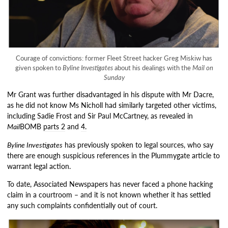
Courage of convictions: former Fleet Street hacker Greg Miskiw has
given spoken to
Byline Investigates
about his dealings with the
Mail on
Sunday
Mr Grant was further disadvantaged in his dispute with Mr Dacre,
as he did not know Ms Nicholl had similarly targeted other victims,
including Sadie Frost and Sir Paul McCartney, as revealed in
Mail
BOMB
parts 2
and
4.
Byline Investigates
has previously spoken to legal sources, who say
there are enough suspicious references in the Plummygate article to
warrant legal action.
To date, Associated Newspapers has never faced a phone hacking
claim in a courtroom – and it is not known whether it has settled
any such complaints confidentially out of court.