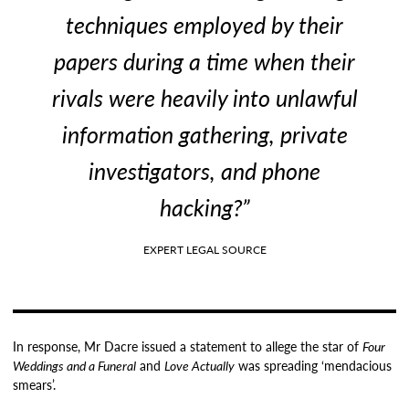
techniques employed by their
papers during a time when their
rivals were heavily into unlawful
information gathering, private
investigators, and phone
hacking?”
EXPERT LEGAL SOURCE
In response, Mr Dacre issued a statement to allege the star of
Four
Weddings and a Funeral
and
Love Actually
was spreading ‘mendacious
smears’.