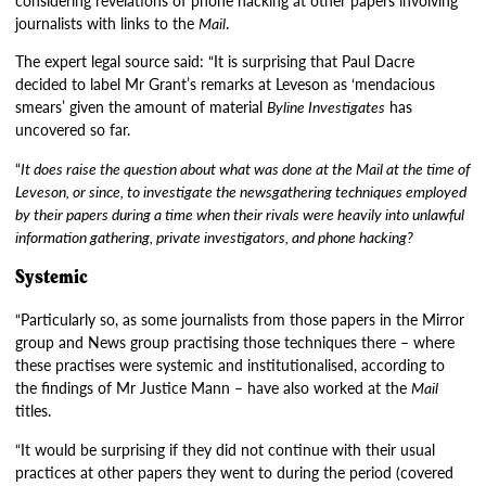
journalists with links to the
Mail
.
The expert legal source said: “It is surprising that Paul Dacre
decided to label Mr Grant’s remarks at Leveson as ‘mendacious
smears’ given the amount of material
Byline Investigates
has
uncovered so far.
“
It does raise the question about what was done at the Mail at the time of
Leveson, or since, to investigate the newsgathering techniques employed
by their papers during a time when their rivals were heavily into unlawful
information gathering, private investigators, and phone hacking?
Systemic
“Particularly so, as some journalists from those papers in the Mirror
group and News group practising those techniques there – where
these practises were systemic and institutionalised, according to
the findings of Mr Justice Mann – have also worked at the
Mail
titles.
“It would be surprising if they did not continue with their usual
practices at other papers they went to during the period (covered