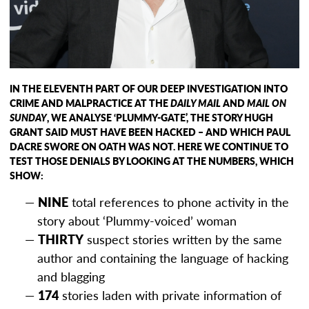
IN THE ELEVENTH PART OF OUR DEEP INVESTIGATION INTO
CRIME AND MALPRACTICE AT THE
DAILY MAIL
AND
MAIL ON
SUNDAY
, WE ANALYSE ‘PLUMMY-GATE’, THE STORY HUGH
GRANT SAID MUST HAVE BEEN HACKED – AND WHICH PAUL
DACRE SWORE ON OATH WAS NOT. HERE WE CONTINUE TO
TEST THOSE DENIALS BY LOOKING AT THE NUMBERS, WHICH
SHOW:
NINE
total references to phone activity in the
story about ‘Plummy-voiced’ woman
THIRTY
suspect stories written by the same
author and containing the language of hacking
and blagging
174
stories laden with private information of