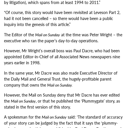
by litigation), which spans from at least 1994 to 2011.”
“Of course, this story would have been revisited at Leveson Part 2,
had it not been cancelled – so there would have been a public
inquiry into the genesis of this article.”
The Editor of the
Mail on Sunday
at the time was Peter Wright – the
executive who ran the paper’s day-to-day operations.
However, Mr Wright’s overall boss was Paul Dacre, who had been
appointed Editor-in-Chief of all Associated News newspapers nine
years earlier in 1998.
In the same year, Mr Dacre was also made Executive Director of
the Daily Mail and General Trust, the hugely-profitable parent
company that owns the
Mail on Sunday.
However, the Mail on Sunday deny that Mr Dacre has ever edited
the
Mail on Sunday
, or that he published the ‘Plummygate’ story, as
stated in the first version of this story.
A spokesman for the
Mail on Sunday
said: ‘The standard of accuracy
of your story can be judged by the fact that it says the ‘plummy-