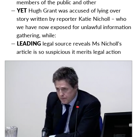
members of the public and other
YET
Hugh Grant was accused of lying over
story written by reporter Katie Nicholl – who
we have now exposed for unlawful information
gathering, while:
LEADING
legal source reveals Ms Nicholl’s
article is so suspicious it merits legal action