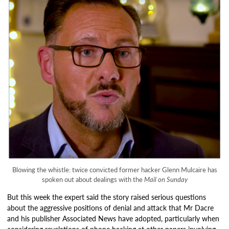
Blowing the whistle: twice convicted former hacker Glenn Mulcaire has
spoken out about dealings with the
Mail on Sunday
But this week the expert said the story raised serious questions
about the aggressive positions of denial and attack that Mr Dacre
and his publisher Associated News have adopted, particularly when
considering revelations of phone hacking at other papers involving