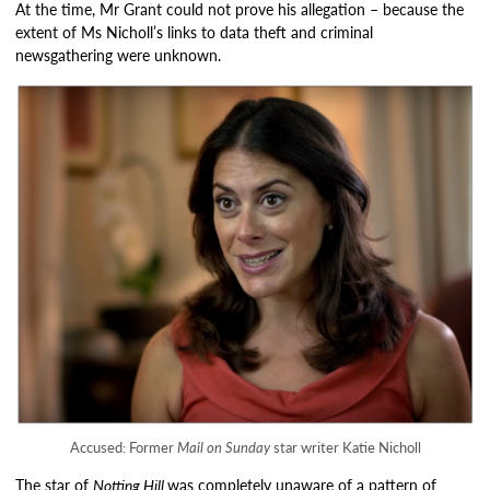
At the time, Mr Grant could not prove his allegation – because the
extent of Ms Nicholl’s links to data theft and criminal
newsgathering were unknown.
Accused: Former
Mail on Sunday
star writer Katie Nicholl
The star of
Notting Hill
was completely unaware of a pattern of