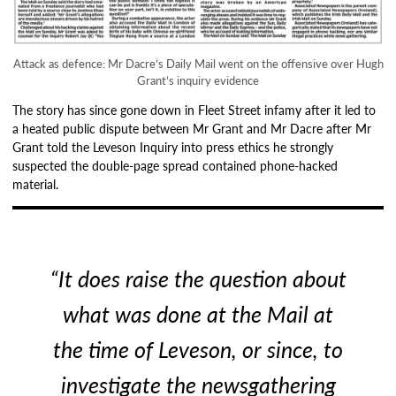
Attack as defence: Mr Dacre’s Daily Mail went on the offensive over Hugh
Grant’s inquiry evidence
The story has since gone down in Fleet Street infamy after it led to
a heated public dispute between Mr Grant and Mr Dacre after Mr
Grant told the Leveson Inquiry into press ethics he strongly
suspected the double-page spread contained phone-hacked
material.
“It does raise the question about
what was done at the Mail at
the time of Leveson, or since, to
investigate the newsgathering