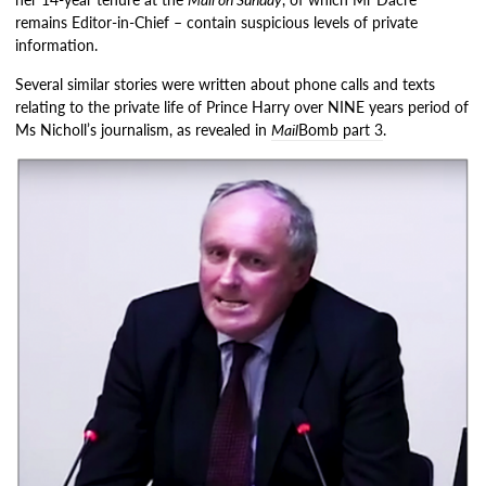
remains Editor-in-Chief – contain suspicious levels of private
information.
Several similar stories were written about phone calls and texts
relating to the private life of Prince Harry over NINE years period of
Ms Nicholl’s journalism, as revealed in
Mail
Bomb part 3
.