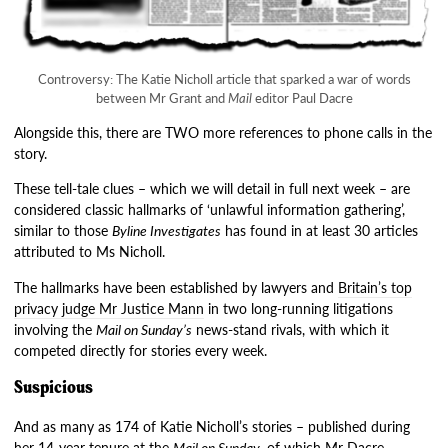
Controversy: The Katie Nicholl article that sparked a war of words
between Mr Grant and
Mail
editor Paul Dacre
Alongside this, there are TWO more references to phone calls in the
story.
These tell-tale clues – which we will detail in full next week – are
considered classic hallmarks of ‘unlawful information gathering’,
similar to those
Byline Investigates
has found in at least 30 articles
attributed to Ms Nicholl.
The hallmarks have been established by lawyers and
Britain’s top
privacy judge Mr Justice Mann
in two long-running litigations
involving the
Mail on Sunday’s
news-stand rivals, with which it
competed directly for stories every week.
Suspicious
And as many as 174 of Katie Nicholl’s stories – published during
her 14-year tenure at the
Mail on Sunday
, of which Mr Dacre