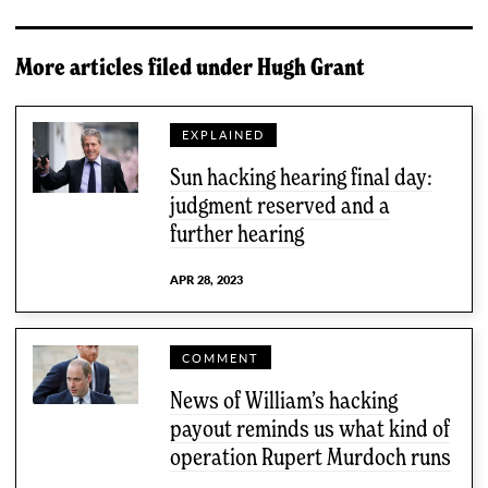
More articles filed under
Hugh Grant
EXPLAINED
Sun hacking hearing final day:
judgment reserved and a
further hearing
APR 28, 2023
COMMENT
News of William’s hacking
payout reminds us what kind of
operation Rupert Murdoch runs