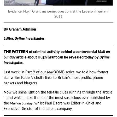
Evidence: Hugh Grant answering questions at the Leveson Inquiry in
2011
By Graham Johnson
Editor, Byline Investigates
THE PATTERN of criminal activity behind a controversial
Mail on
Sunday
article about Hugh Grant can be revealed today by
Byline
Investigates
.
Last week, in
Part 9 of our
Mail
BOMB series
, we told how former
star writer Katie Nicholl’s links to Britain’s most prolific phone
hackers and blaggers.
Now we shine light on the tell-tale clues running through the article
– and which make it one of the most suspicious ever published by
the
Mail on Sunday
, whilst Paul Dacre was Editor-in-Chief and
Executive Director of the parent company.