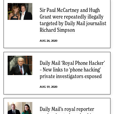
Sir Paul McCartney and Hugh
Grant were repeatedly illegally
targeted by Daily Mail journalist
Richard Simpson
AUG 26, 2020
Daily Mail ‘Royal Phone Hacker’
– New links to ‘phone hacking’
private investigators exposed
AUG 19, 2020
Daily Mail’s royal reporter