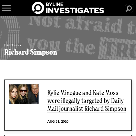
CATEGORY
Richard Simpson
4 articles
Kylie Minogue and Kate Moss
were illegally targeted by Daily
Mail journalist Richard Simpson
AUG 31, 2020